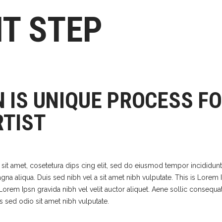
HT STEP
N IS UNIQUE PROCESS F
RTIST
it amet, cosetetura dips cing elit, sed do eiusmod tempor incididunt
na aliqua. Duis sed nibh vel a sit amet nibh vulputate. This is Lorem 
. Lorem Ipsn gravida nibh vel velit auctor aliquet. Aene sollic consequat
is sed odio sit amet nibh vulputate.