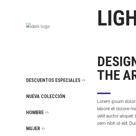
LIG
DESIG
THE A
DESCUENTOS ESPECIALES
NUEVA COLECCIÓN
Lorem ipsum dolor s
labore et dolore mag
HOMBRE
velit auctor aliquet
sem nibh id elit. Du
MUJER