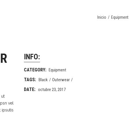
Inicio
/
Equipment
OR
INFO:
CATEGORY:
Equipment
TAGS:
Black
Outerwear
DATE:
octubre 23, 2017
 ut
Ipsn vel
 ipsutis