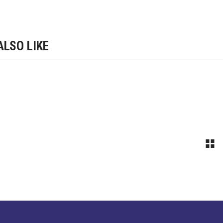
ALSO LIKE
 FIT
STEP BY STEP
pment
Equipment