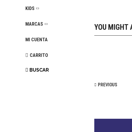
KIDS
MARCAS
YOU MIGHT 
MI CUENTA
CARRITO
STAY
Equi
BUSCAR
PREVIOUS