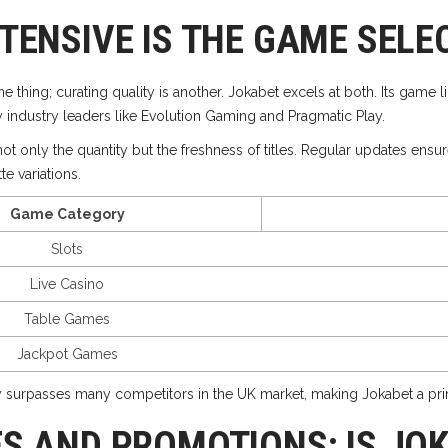
TENSIVE IS THE GAME SELE
one thing; curating quality is another. Jokabet excels at both. Its game 
industry leaders like Evolution Gaming and Pragmatic Play.
not only the quantity but the freshness of titles. Regular updates en
te variations.
Game Category
Slots
Live Casino
Table Games
Jackpot Games
 surpasses many competitors in the UK market, making Jokabet a pri
S AND PROMOTIONS: IS JO