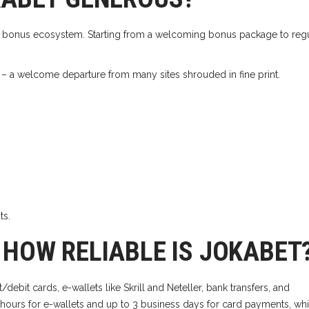
ng bonus ecosystem. Starting from a welcoming bonus package to regu
 – a welcome departure from many sites shrouded in fine print.
ts.
HOW RELIABLE IS JOKABET
debit cards, e-wallets like Skrill and Neteller, bank transfers, and
 hours for e-wallets and up to 3 business days for card payments, whi