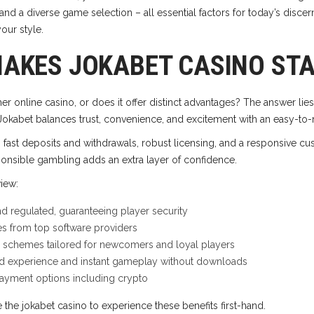
and a diverse game selection – all essential factors for today’s disc
your style.
AKES JOKABET CASINO ST
her online casino, or does it offer distinct advantages? The answer li
 Jokabet balances trust, convenience, and excitement with an easy-to-n
its fast deposits and withdrawals, robust licensing, and a responsive 
sponsible gambling adds an extra layer of confidence.
view:
nd regulated, guaranteeing player security
s from top software providers
schemes tailored for newcomers and loyal players
d experience and instant gameplay without downloads
ayment options including crypto
the jokabet casino to experience these benefits first-hand.