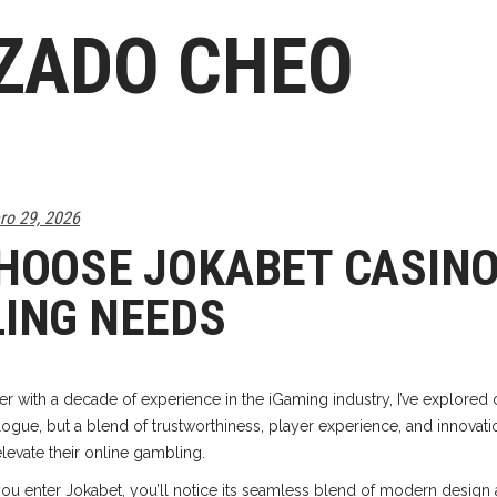
ZADO CHEO
ro 29, 2026
HOOSE JOKABET CASINO
ING NEEDS
 with a decade of experience in the iGaming industry, I’ve explored co
logue, but a blend of trustworthiness, player experience, and innovat
levate their online gambling.
 enter Jokabet, you’ll notice its seamless blend of modern design an