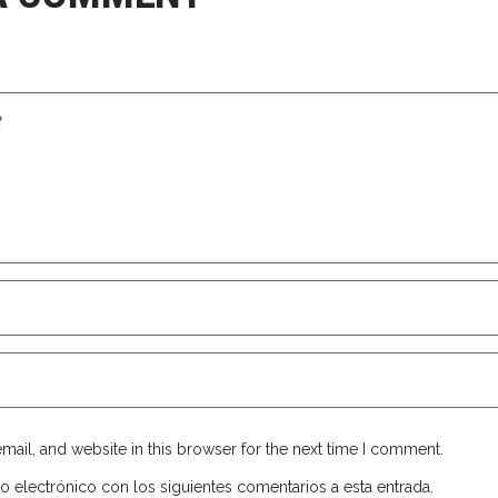
ail, and website in this browser for the next time I comment.
o electrónico con los siguientes comentarios a esta entrada.