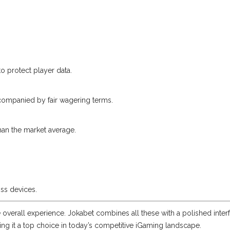
 protect player data.
companied by fair wagering terms.
han the market average.
ss devices.
he overall experience. Jokabet combines all these with a polished inte
king it a top choice in today’s competitive iGaming landscape.