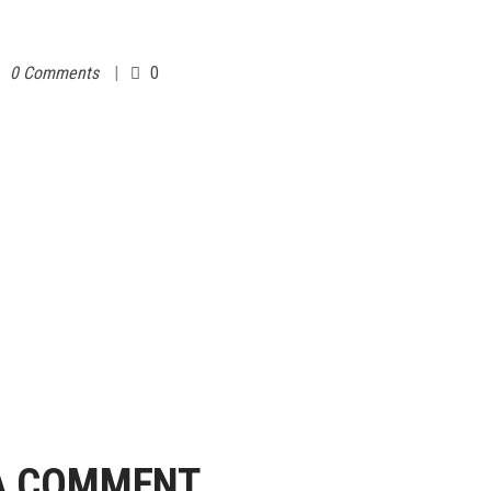
0 Comments
0
A COMMENT