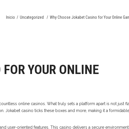
Inicio
/
Uncategorized
/
Why Choose Jokabet Casino for Your Online Ga
 FOR YOUR ONLINE
untless online casinos. What truly sets a platform apart is not just fl
ion. Jokabet casino ticks these boxes and more, making it a formidabl
d user-oriented features. This casino delivers a secure environment