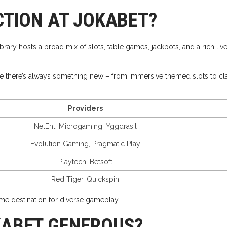
CTION AT JOKABET?
library hosts a broad mix of slots, table games, jackpots, and a rich liv
sure there’s always something new – from immersive themed slots to cl
Providers
NetEnt, Microgaming, Yggdrasil
Evolution Gaming, Pragmatic Play
Playtech, Betsoft
Red Tiger, Quickspin
me destination for diverse gameplay.
KABET GENEROUS?