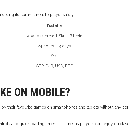
nforcing its commitment to player safety.
Details
Visa, Mastercard, Skrill, Bitcoin
24 hours – 3 days
£10
GBP, EUR, USD, BTC
IKE ON MOBILE?
enjoy their favourite games on smartphones and tablets without any 
ontrols and quick loading times. This means players can enjoy quick s