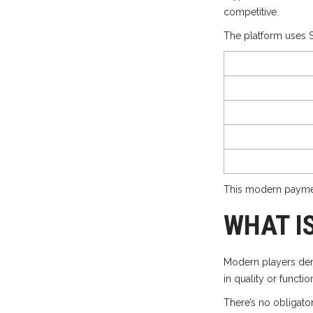
competitive.
The platform uses SS
This modern paymen
WHAT IS
Modern players dema
in quality or function
There’s no obligato