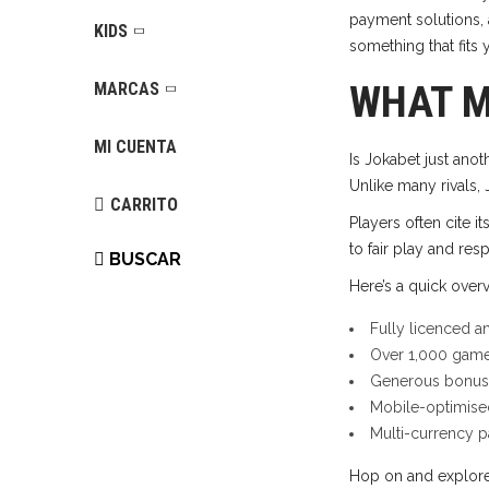
payment solutions, 
KIDS
something that fits 
WHAT M
MARCAS
MI CUENTA
Is Jokabet just anot
Unlike many rivals,
CARRITO
Players often cite 
to fair play and re
BUSCAR
Here’s a quick over
Fully licenced a
Over 1,000 game
Generous bonus 
Mobile-optimise
Multi-currency p
Hop on and explore 