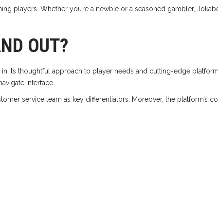
erning players. Whether you’re a newbie or a seasoned gambler, Jokabe
AND OUT?
es in its thoughtful approach to player needs and cutting-edge platform
avigate interface.
customer service team as key differentiators. Moreover, the platform’s