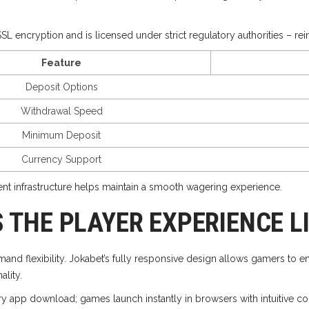
L encryption and is licensed under strict regulatory authorities – rei
Feature
Deposit Options
Withdrawal Speed
Minimum Deposit
Currency Support
t infrastructure helps maintain a smooth wagering experience.
 THE PLAYER EXPERIENCE L
nd flexibility. Jokabet’s fully responsive design allows gamers to 
ality.
ry app download; games launch instantly in browsers with intuitive c