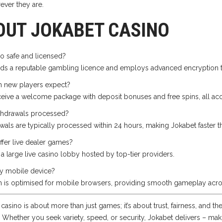
ever they are.
OUT JOKABET CASINO
no safe and licensed?
lds a reputable gambling licence and employs advanced encryption to
 new players expect?
ceive a welcome package with deposit bonuses and free spins, all ac
ithdrawals processed?
awals are typically processed within 24 hours, making Jokabet faster t
fer live dealer games?
 a large live casino lobby hosted by top-tier providers.
my mobile device?
rm is optimised for mobile browsers, providing smooth gameplay acro
asino is about more than just games; it’s about trust, fairness, and t
t. Whether you seek variety, speed, or security, Jokabet delivers – ma