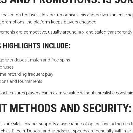
e based on bonuses. Jokabet recognises this and delivers an entici
k promotions, the platform keeps players engaged.
ements are competitive, usually around 35x, and stated transparently
 HIGHLIGHTS INCLUDE:
 with deposit match and free spins
bonuses
me rewarding frequent play
ions and tournaments
ach ensures players can maximise value without unrealistic constrain
T METHODS AND SECURITY: 
s are vital. Jokabet supports a wide range of options including credit/
ch as Bitcoin. Deposit and withdrawal speeds are generally within 24