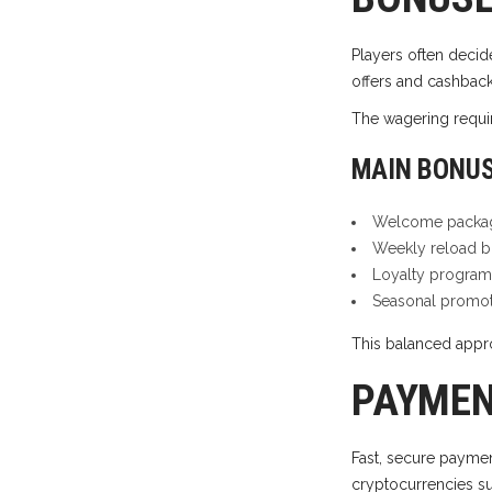
Players often decid
offers and cashbac
The wagering requir
MAIN BONUS
Welcome package
Weekly reload 
Loyalty program
Seasonal promot
This balanced appro
PAYMEN
Fast, secure payment
cryptocurrencies su