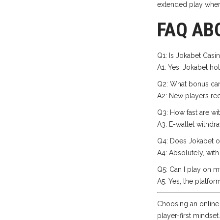
extended play wher
FAQ AB
Q1: Is Jokabet Casi
A1: Yes, Jokabet ho
Q2: What bonus can
A2: New players re
Q3: How fast are w
A3: E-wallet withdr
Q4: Does Jokabet of
A4: Absolutely, with
Q5: Can I play on 
A5: Yes, the platfo
Choosing an online c
player-first mindse