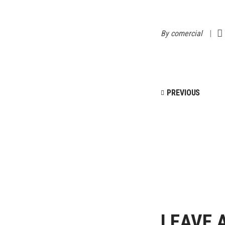
By
comercial
PREVIOUS
LEAVE 