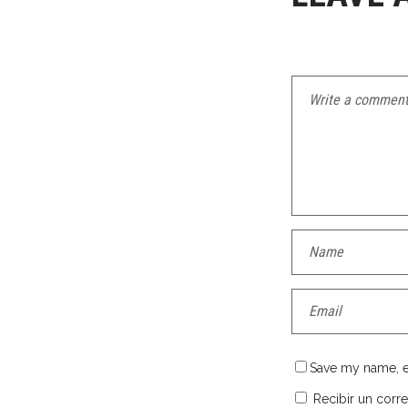
Save my name, em
Recibir un corre