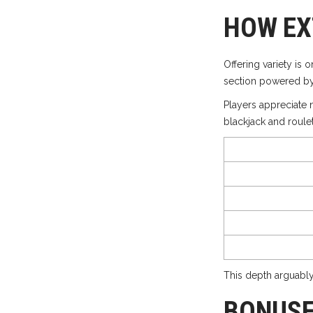
HOW EX
Offering variety is 
section powered by 
Players appreciate 
blackjack and roulet
This depth arguably
BONUSE