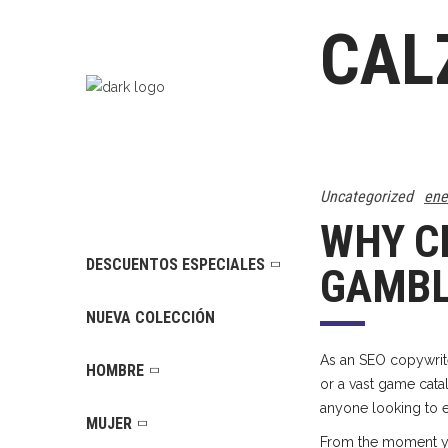
CAL
Uncategorized
ene
WHY C
DESCUENTOS ESPECIALES
GAMBL
NUEVA COLECCIÓN
As an SEO copywriter
HOMBRE
or a vast game cata
anyone looking to e
MUJER
From the moment you